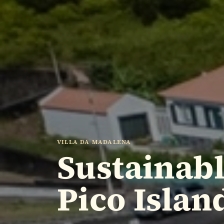
VILLA DA MADALENA
Sustainab
Pico Islan