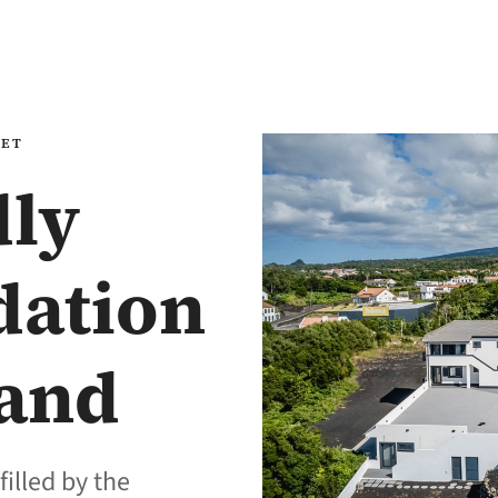
EET
dly
ation
land
filled by the