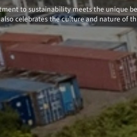
ment to sustainability meets the unique bea
 also celebrates the culture and nature of t