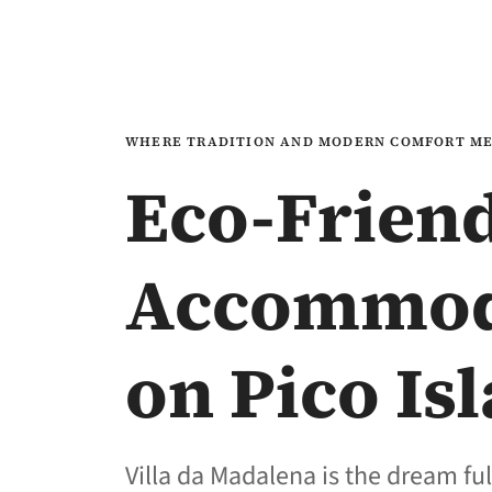
WHERE TRADITION AND MODERN COMFORT M
Eco-Frien
Accommod
on Pico Is
Villa da Madalena is the dream ful