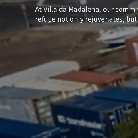
At Villa da Madalena, our commit
refuge not only rejuvenates, but