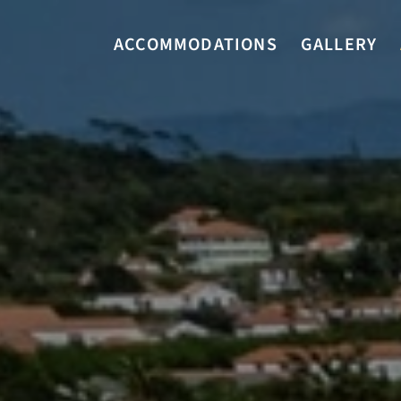
ACCOMMODATIONS
GALLERY