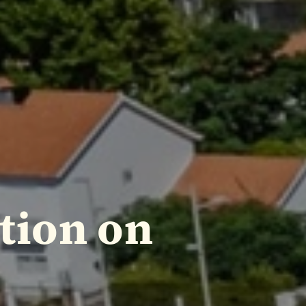
tion on