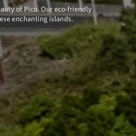
uty of Pico. Our eco-friendly
hese enchanting islands.