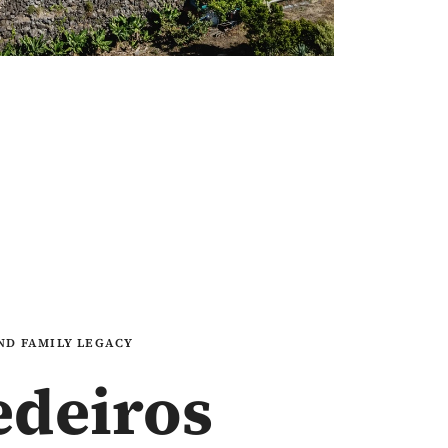
AND FAMILY LEGACY
edeiros