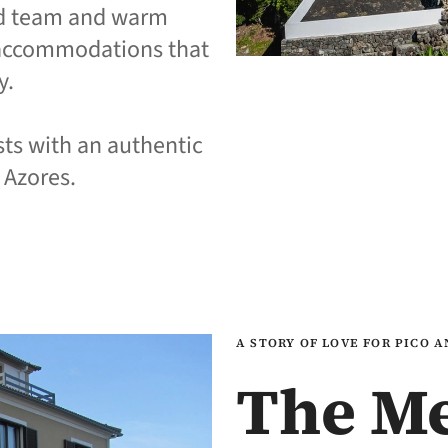
ed team and warm
y accommodations that
y.
sts with an authentic
 Azores.
A STORY OF LOVE FOR PICO 
The M