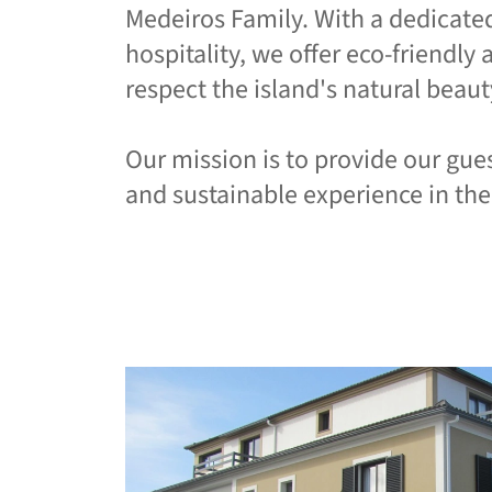
Medeiros Family. With a dedicat
hospitality, we offer eco-friendl
respect the island's natural beaut
Our mission is to provide our gue
and sustainable experience in the