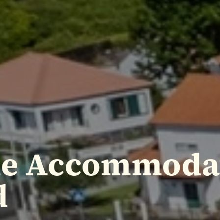
le Accommoda
d