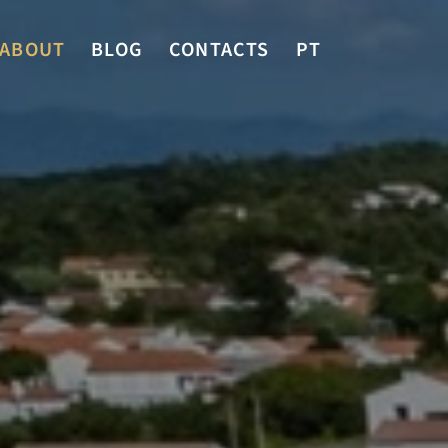
ABOUT
BLOG
CONTACTS
PT